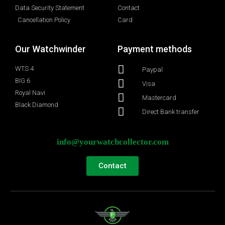
Data Security Statement
Contact
Cancellation Policy
Card
Our Watchwinder
Payment methods
WTS 4
Paypal
BIG 6
Visa
Royal Navi
Mastercard
Black Diamond
Direct Bank transfer
info@yourwatchcollector.com
Contact