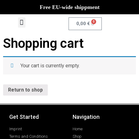
Free EU-wide shippment
0
0,00
€
Shopping cart
Your cart is currently empty.
Return to shop
Get Started
Navigation
Imprint
Home
Terms and Conditions
Shop