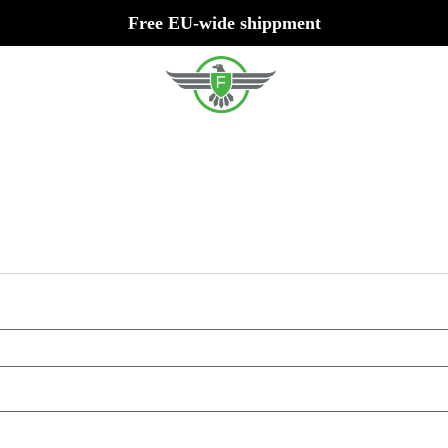
Free EU-wide shippment