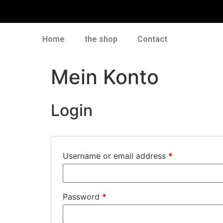
Home
the shop
Contact
Mein Konto
Login
Username or email address
*
Password
*