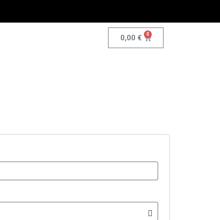
0
0,00
€