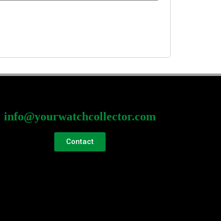
info@yourwatchcollector.com
Contact