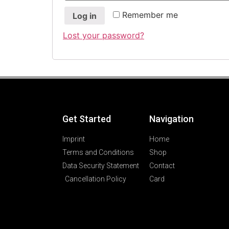
Remember me
Log in
Lost your password?
Get Started
Navigation
Imprint
Home
Terms and Conditions
Shop
Data Security Statement
Contact
Cancellation Policy
Card