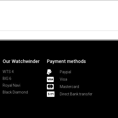
Our Watchwinder
Payment methods
WTS 4
Paypal
BIG 6
Visa
Royal Navi
Mastercard
Black Diamond
Direct Bank transfer