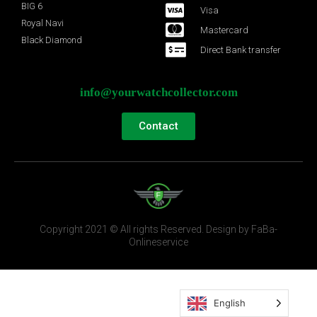
BIG 6
Visa
Royal Navi
Mastercard
Black Diamond
Direct Bank transfer
info@yourwatchcollector.com
Contact
Copyright 2021 © All rights Reserved. Design by FaBa-
Onlineservice
English