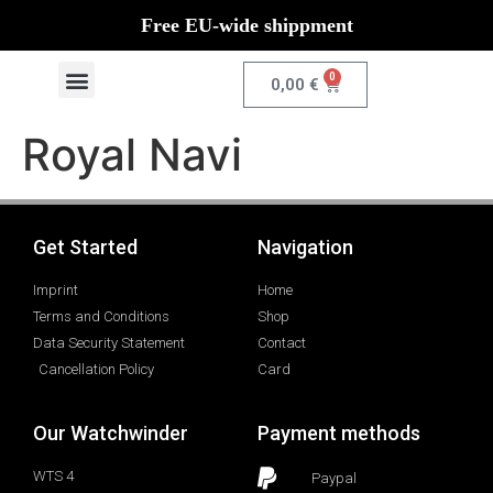
Free EU-wide shippment
0
0,00
€
Royal Navi
Get Started
Navigation
Imprint
Home
Terms and Conditions
Shop
Data Security Statement
Contact
Cancellation Policy
Card
Our Watchwinder
Payment methods
WTS 4
Paypal